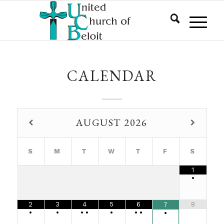
CALENDAR
AUGUST
2026
S
M
T
W
T
F
S
1
•
2
3
4
5
6
8
7
•
•
•
•
•
•
•
•