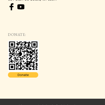
DONATE:
Donate