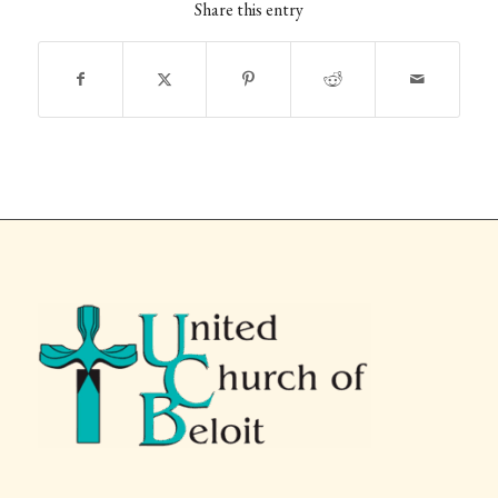
Share this entry