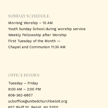
SUNDAY SCHEDULE:
Morning Worship – 10 AM
Youth Sunday School during worship service
Weekly Fellowship after Worship
First Tuesday of the Month —
Chapel and Communion 11:30 AM
OFFICE HOURS:
Tuesday – Friday
9:00 AM – 2:00 PM
608-362-6857
ucboffice@unitedchurchbeloit.
org
657 Bluff St. Beloit, WI 53511