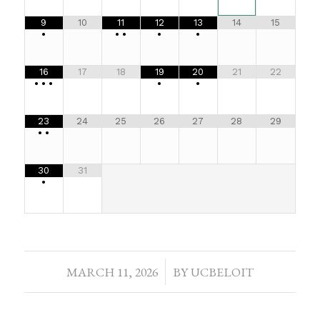
9
10
11
12
13
14
15
•
•
•
•
•
16
17
18
19
20
21
22
•
•
•
•
•
23
24
25
26
27
28
29
•
•
30
31
•
MARCH 11, 2026
/
BY
UCBELOIT