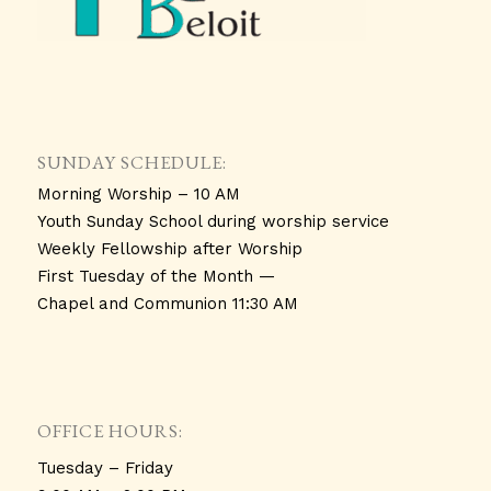
SUNDAY SCHEDULE:
Morning Worship – 10 AM
Youth Sunday School during worship service
Weekly Fellowship after Worship
First Tuesday of the Month —
Chapel and Communion 11:30 AM
OFFICE HOURS:
Tuesday – Friday