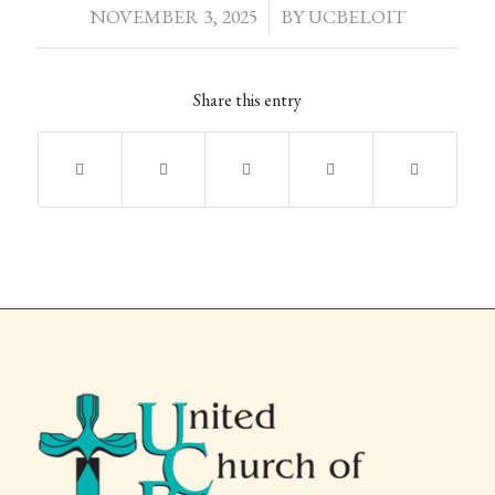
NOVEMBER 3, 2025
/
BY
UCBELOIT
Share this entry