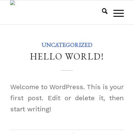
UNCATEGORIZED
HELLO WORLD!
Welcome to WordPress. This is your
first post. Edit or delete it, then
start writing!