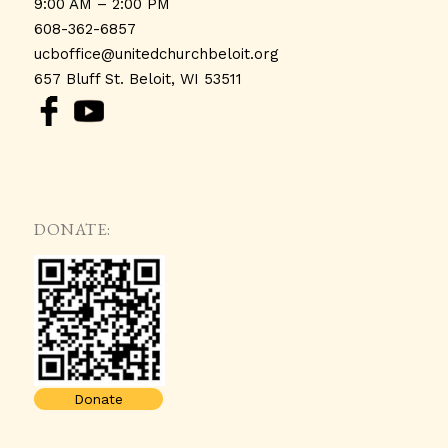
9:00 AM – 2:00 PM
608-362-6857
ucboffice@unitedchurchbeloit.
org
657 Bluff St. Beloit, WI 53511
DONATE:
Donate